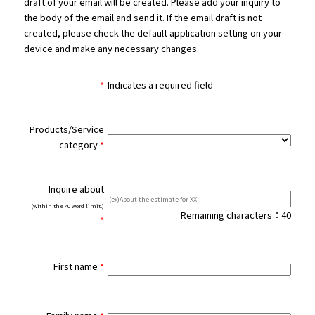
draft of your email will be created. Please add your inquiry to
the body of the email and send it. If the email draft is not
created, please check the default application setting on your
device and make any necessary changes.
Indicates a required field
Products/Service
category
Inquire about
(within the 40 word limit.)
Remaining characters：
40
First name