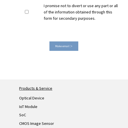
I promise not to divert or use any part or all
of the information obtained through this
form for secondary purposes.
Make email ＞
Products & Service
Optical Device
IoT Module
SoC
CMOS Image Sensor