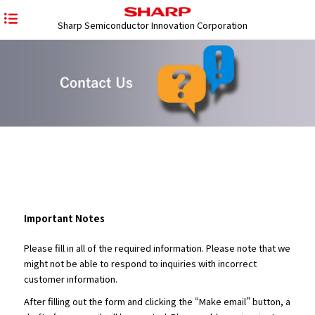
Sharp Semiconductor Innovation Corporation
Important Notes
Please fill in all of the required information. Please note that we
might not be able to respond to inquiries with incorrect
customer information.
After filling out the form and clicking the “Make email" button, a