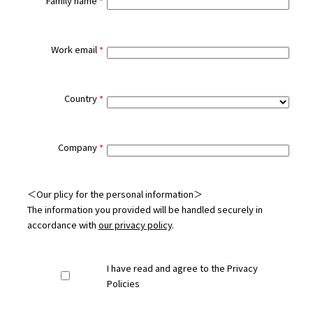
Family name
Work email
Country
Company
＜Our plicy for the personal information＞
The information you provided will be handled securely in
accordance with
our privacy policy
.
I have read and agree to the Privacy
Policies