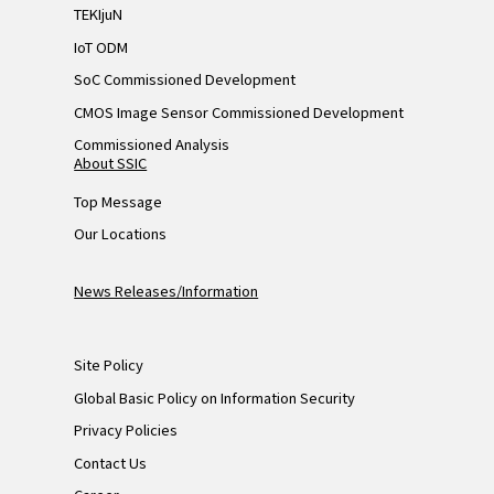
TEKIjuN
IoT ODM
SoC Commissioned Development
CMOS Image Sensor Commissioned Development
Commissioned Analysis
About SSIC
Top Message
Our Locations
News Releases/Information
Site Policy
Global Basic Policy on Information Security
Privacy Policies
Contact Us