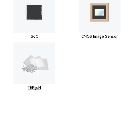
SoC
CMOS Image Sensor
TEKIjuN